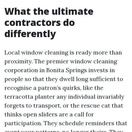
What the ultimate
contractors do
differently
Local window cleaning is ready more than
proximity. The premier window cleaning
corporation in Bonita Springs invests in
people so that they dwell long sufficient to
recognise a patron’s quirks, like the
terracotta planter any individual invariably
forgets to transport, or the rescue cat that
thinks open sliders are a call for
participation. They schedule reminders that
event your patterns, no longer theirs. They