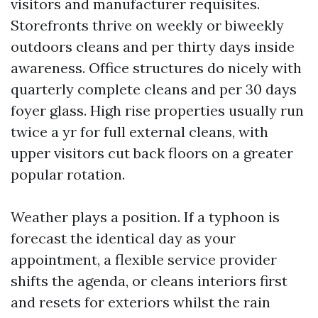
visitors and manufacturer requisites.
Storefronts thrive on weekly or biweekly
outdoors cleans and per thirty days inside
awareness. Office structures do nicely with
quarterly complete cleans and per 30 days
foyer glass. High rise properties usually run
twice a yr for full external cleans, with
upper visitors cut back floors on a greater
popular rotation.
Weather plays a position. If a typhoon is
forecast the identical day as your
appointment, a flexible service provider
shifts the agenda, or cleans interiors first
and resets for exteriors whilst the rain