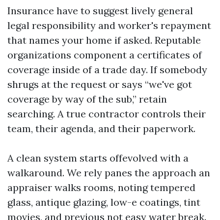
Insurance have to suggest lively general
legal responsibility and worker's repayment
that names your home if asked. Reputable
organizations component a certificates of
coverage inside of a trade day. If somebody
shrugs at the request or says “we've got
coverage by way of the sub,” retain
searching. A true contractor controls their
team, their agenda, and their paperwork.
A clean system starts offevolved with a
walkaround. We rely panes the approach an
appraiser walks rooms, noting tempered
glass, antique glazing, low-e coatings, tint
movies, and previous not easy water break.