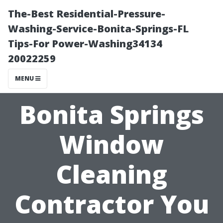
The-Best Residential-Pressure-
Washing-Service-Bonita-Springs-FL
Tips-For Power-Washing34134
20022259
MENU
Bonita Springs
Window
Cleaning
Contractor You