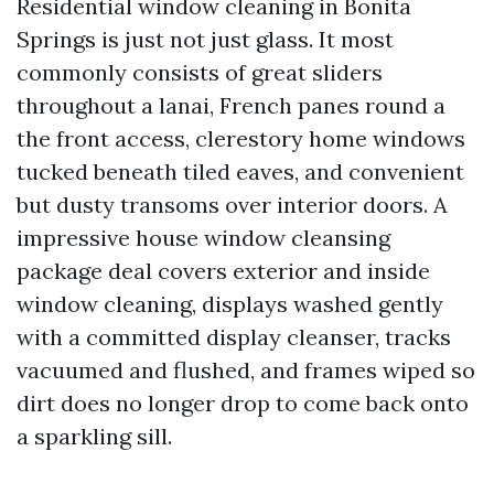
Residential window cleaning in Bonita
Springs is just not just glass. It most
commonly consists of great sliders
throughout a lanai, French panes round a
the front access, clerestory home windows
tucked beneath tiled eaves, and convenient
but dusty transoms over interior doors. A
impressive house window cleansing
package deal covers exterior and inside
window cleaning, displays washed gently
with a committed display cleanser, tracks
vacuumed and flushed, and frames wiped so
dirt does no longer drop to come back onto
a sparkling sill.