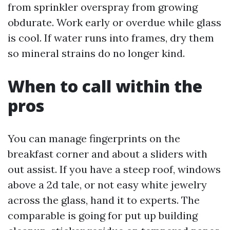
from sprinkler overspray from growing
obdurate. Work early or overdue while glass
is cool. If water runs into frames, dry them
so mineral strains do no longer kind.
When to call within the
pros
You can manage fingerprints on the
breakfast corner and about a sliders with
out assist. If you have a steep roof, windows
above a 2d tale, or not easy white jewelry
across the glass, hand it to experts. The
comparable is going for put up building