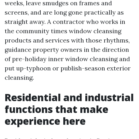
weeks, leave smudges on frames and
screens, and are long gone practically as
straight away. A contractor who works in
the community times window cleansing
products and services with those rhythms,
guidance property owners in the direction
of pre-holiday inner window cleansing and
put up-typhoon or publish-season exterior
cleansing.
Residential and industrial
functions that make
experience here