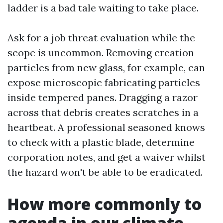
ladder is a bad tale waiting to take place.
Ask for a job threat evaluation while the
scope is uncommon. Removing creation
particles from new glass, for example, can
expose microscopic fabricating particles
inside tempered panes. Dragging a razor
across that debris creates scratches in a
heartbeat. A professional seasoned knows
to check with a plastic blade, determine
corporation notes, and get a waiver whilst
the hazard won't be able to be eradicated.
How more commonly to
agenda in our climate