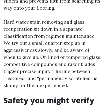
sliders and prevents filth from searching its
way onto your flooring.
Hard water stain removing and glass
recuperation sit down in a separate
classification from regimen maintenance.
We try out a small quarter, step up in
aggressiveness slowly, and be aware of
when to give up. On lined or tempered glass,
competitive compounds and razor blades
trigger precise injury. The line between
“restored” and “permanently scratched” is
skinny for the inexperienced.
Safety you might verify