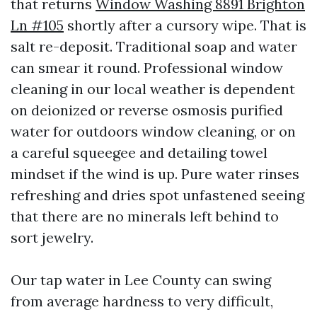
that returns
Window Washing 8891 Brighton
Ln #105
shortly after a cursory wipe. That is
salt re-deposit. Traditional soap and water
can smear it round. Professional window
cleaning in our local weather is dependent
on deionized or reverse osmosis purified
water for outdoors window cleaning, or on
a careful squeegee and detailing towel
mindset if the wind is up. Pure water rinses
refreshing and dries spot unfastened seeing
that there are no minerals left behind to
sort jewelry.
Our tap water in Lee County can swing
from average hardness to very difficult,