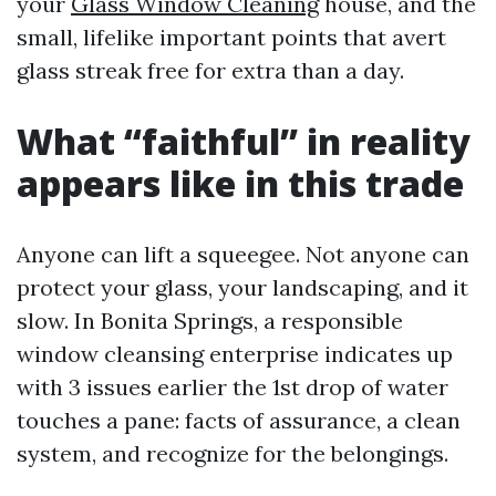
your
Glass Window Cleaning
house, and the
small, lifelike important points that avert
glass streak free for extra than a day.
What “faithful” in reality
appears like in this trade
Anyone can lift a squeegee. Not anyone can
protect your glass, your landscaping, and it
slow. In Bonita Springs, a responsible
window cleansing enterprise indicates up
with 3 issues earlier the 1st drop of water
touches a pane: facts of assurance, a clean
system, and recognize for the belongings.