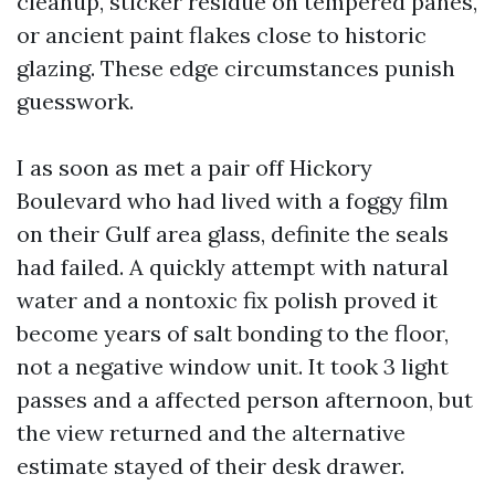
cleanup, sticker residue on tempered panes,
or ancient paint flakes close to historic
glazing. These edge circumstances punish
guesswork.
I as soon as met a pair off Hickory
Boulevard who had lived with a foggy film
on their Gulf area glass, definite the seals
had failed. A quickly attempt with natural
water and a nontoxic fix polish proved it
become years of salt bonding to the floor,
not a negative window unit. It took 3 light
passes and a affected person afternoon, but
the view returned and the alternative
estimate stayed of their desk drawer.