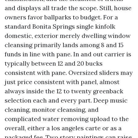
and displays all trade the scope. Still, house
owners favor ballparks to budget. For a
standard Bonita Springs single kinfolk
domestic, exterior merely dwelling window
cleansing primarily lands among 8 and 15
funds in line with pane. In and out carrier is
typically between 12 and 20 bucks
consistent with pane. Oversized sliders may
just price consistent with panel, almost
always inside the 12 to twenty greenback
selection each and every part. Deep music
cleaning, monitor cleansing, and
complicated water removing upload to the
overall, either a los angeles carte or as a
packaged fee. Two story paintings can raise