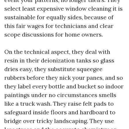
select least expensive window cleaning it is
sustainable for equally sides, because of
this fair wages for technicians and clear
scope discussions for home owners.
On the technical aspect, they deal with
resin in their deionization tanks so glass
dries easy, they substitute squeegee
rubbers before they nick your panes, and so
they label every bottle and bucket so indoor
paintings under no circumstances smells
like a truck wash. They raise felt pads to
safeguard inside floors and hardboard to
bridge over tricky landscaping. They use