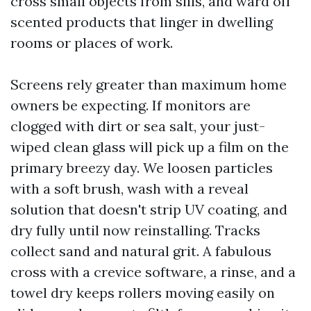
cross small objects from sills, and ward off
scented products that linger in dwelling
rooms or places of work.
Screens rely greater than maximum home
owners be expecting. If monitors are
clogged with dirt or sea salt, your just-
wiped clean glass will pick up a film on the
primary breezy day. We loosen particles
with a soft brush, wash with a reveal
solution that doesn't strip UV coating, and
dry fully until now reinstalling. Tracks
collect sand and natural grit. A fabulous
cross with a crevice software, a rinse, and a
towel dry keeps rollers moving easily on