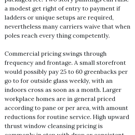
a modest get right of entry to payment if
ladders or unique setups are required,
nevertheless many carriers waive that when
poles reach every thing competently.
Commercial pricing swings through
frequency and frontage. A small storefront
would possibly pay 25 to 60 greenbacks per
go to for outside glass weekly, with an
indoors cross as soon as a month. Larger
workplace homes are in general priced
according to pane or per area, with amount
reductions for routine service. High upward
thrust window cleansing pricing is
commonly in step with drop or consistent