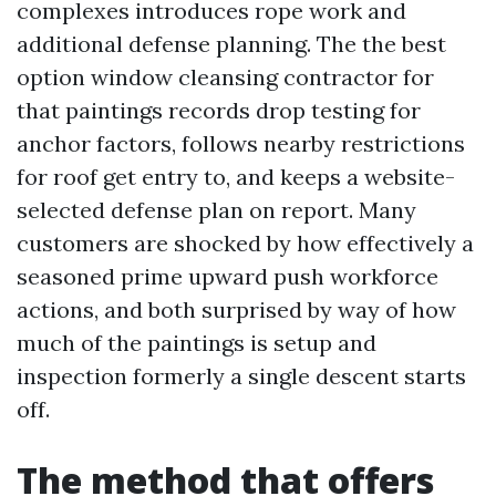
complexes introduces rope work and
additional defense planning. The the best
option window cleansing contractor for
that paintings records drop testing for
anchor factors, follows nearby restrictions
for roof get entry to, and keeps a website-
selected defense plan on report. Many
customers are shocked by how effectively a
seasoned prime upward push workforce
actions, and both surprised by way of how
much of the paintings is setup and
inspection formerly a single descent starts
off.
The method that offers