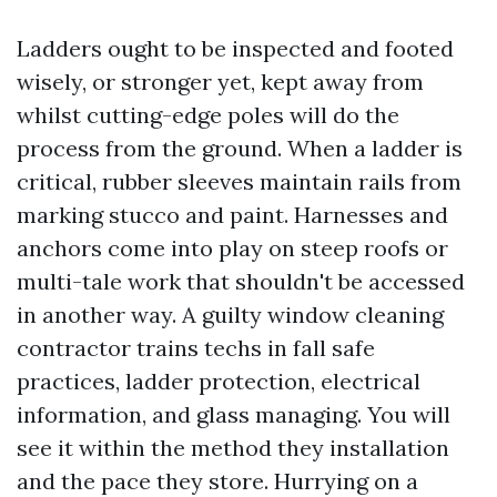
Ladders ought to be inspected and footed
wisely, or stronger yet, kept away from
whilst cutting-edge poles will do the
process from the ground. When a ladder is
critical, rubber sleeves maintain rails from
marking stucco and paint. Harnesses and
anchors come into play on steep roofs or
multi-tale work that shouldn't be accessed
in another way. A guilty window cleaning
contractor trains techs in fall safe
practices, ladder protection, electrical
information, and glass managing. You will
see it within the method they installation
and the pace they store. Hurrying on a