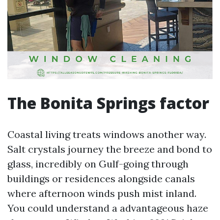
The Bonita Springs factor
Coastal living treats windows another way.
Salt crystals journey the breeze and bond to
glass, incredibly on Gulf-going through
buildings or residences alongside canals
where afternoon winds push mist inland.
You could understand a advantageous haze