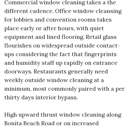
Commercial window cleaning takes a the
different cadence. Office window cleansing
for lobbies and convention rooms takes
place early or after hours, with quiet
equipment and lined flooring. Retail glass
flourishes on widespread outside contact-
ups considering the fact that fingerprints
and humidity staff up rapidly on entrance
doorways. Restaurants generally need
weekly outside window cleaning at a
minimum, most commonly paired with a per
thirty days interior bypass.
High upward thrust window cleaning along
Bonita Beach Road or on increased