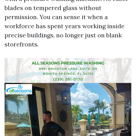
blades on tempered glass without
permission. You can sense it when a
workforce has spent years working inside
precise buildings, no longer just on blank
storefronts.