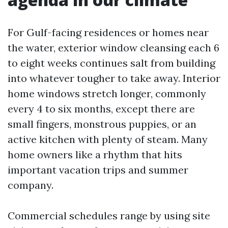
For Gulf-facing residences or homes near
the water, exterior window cleansing each 6
to eight weeks continues salt from building
into whatever tougher to take away. Interior
home windows stretch longer, commonly
every 4 to six months, except there are
small fingers, monstrous puppies, or an
active kitchen with plenty of steam. Many
home owners like a rhythm that hits
important vacation trips and summer
company.
Commercial schedules range by using site