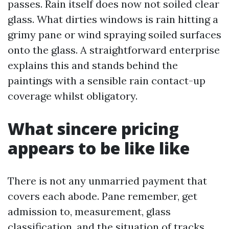
passes. Rain itself does now not soiled clear
glass. What dirties windows is rain hitting a
grimy pane or wind spraying soiled surfaces
onto the glass. A straightforward enterprise
explains this and stands behind the
paintings with a sensible rain contact-up
coverage whilst obligatory.
What sincere pricing
appears to be like like
There is not any unmarried payment that
covers each abode. Pane remember, get
admission to, measurement, glass
classification, and the situation of tracks