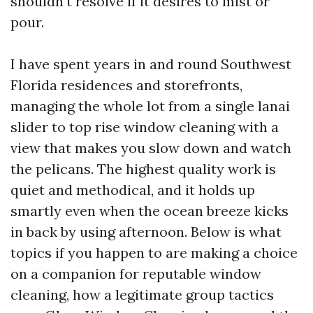
shouldn't resolve if it desires to mist or
pour.
I have spent years in and round Southwest
Florida residences and storefronts,
managing the whole lot from a single lanai
slider to top rise window cleaning with a
view that makes you slow down and watch
the pelicans. The highest quality work is
quiet and methodical, and it holds up
smartly even when the ocean breeze kicks
in back by using afternoon. Below is what
topics if you happen to are making a choice
on a companion for reputable window
cleaning, how a legitimate group tactics