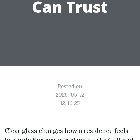
Can Trust
Posted on
2026-05-12
12:46:25
Clear glass changes how a residence feels.
In Bonita Springs, sun skips off the Gulf and