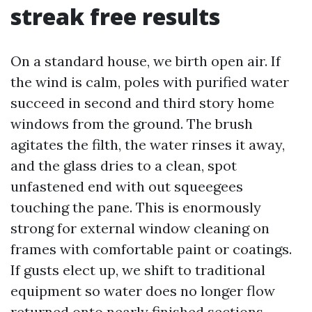
streak free results
On a standard house, we birth open air. If
the wind is calm, poles with purified water
succeed in second and third story home
windows from the ground. The brush
agitates the filth, the water rinses it away,
and the glass dries to a clean, spot
unfastened end with out squeegees
touching the pane. This is enormously
strong for external window cleaning on
frames with comfortable paint or coatings.
If gusts elect up, we shift to traditional
equipment so water does no longer flow
returned onto nearly finished sections.