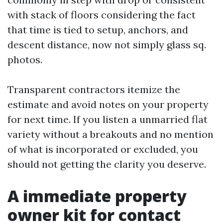
with stack of floors considering the fact
that time is tied to setup, anchors, and
descent distance, now not simply glass sq.
photos.
Transparent contractors itemize the
estimate and avoid notes on your property
for next time. If you listen a unmarried flat
variety without a breakouts and no mention
of what is incorporated or excluded, you
should not getting the clarity you deserve.
A immediate property
owner kit for contact