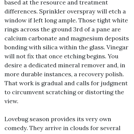
based at the resource and treatment
differences. Sprinkler overspray will etch a
window if left long ample. Those tight white
rings across the ground 3rd of a pane are
calcium carbonate and magnesium deposits
bonding with silica within the glass. Vinegar
will not fix that once etching begins. You
desire a dedicated mineral remover and, in
more durable instances, a recovery polish.
That work is gradual and calls for judgment
to circumvent scratching or distorting the
view.
Lovebug season provides its very own
comedy. They arrive in clouds for several