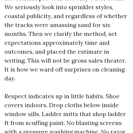
We seriously look into sprinkler styles,
coastal publicity, and regardless of whether
the tracks were amassing sand for six
months. Then we clarify the method, set
expectations approximately time and
outcomes, and placed the estimate in
writing. This will not be gross sales theater.
It is how we ward off surprises on cleaning
day.
Respect indicates up in little habits. Shoe
covers indoors. Drop cloths below inside
window sills. Ladder mitts that shop ladder
ft from scuffing paint. No blasting screens
with a pressure washing machine. No razor