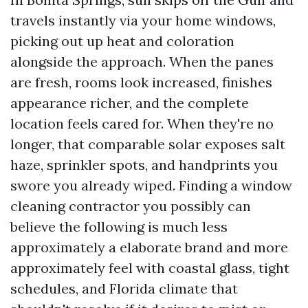
travels instantly via your home windows,
picking out up heat and coloration
alongside the approach. When the panes
are fresh, rooms look increased, finishes
appearance richer, and the complete
location feels cared for. When they're no
longer, that comparable solar exposes salt
haze, sprinkler spots, and handprints you
swore you already wiped. Finding a window
cleaning contractor you possibly can
believe the following is much less
approximately a elaborate brand and more
approximately feel with coastal glass, tight
schedules, and Florida climate that