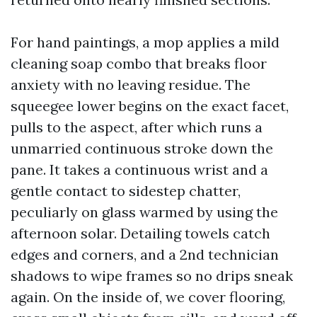
For hand paintings, a mop applies a mild
cleaning soap combo that breaks floor
anxiety with no leaving residue. The
squeegee lower begins on the exact facet,
pulls to the aspect, after which runs a
unmarried continuous stroke down the
pane. It takes a continuous wrist and a
gentle contact to sidestep chatter,
peculiarly on glass warmed by using the
afternoon solar. Detailing towels catch
edges and corners, and a 2nd technician
shadows to wipe frames so no drips sneak
again. On the inside of, we cover flooring,