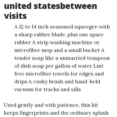
united statesbetween
visits
A 12 to 14 inch seasoned squeegee with
a sharp rubber blade, plus one spare
rubber A strip washing machine or
microfiber mop and a small bucket A
tender soap like a unmarried teaspoon
of dish soap per gallon of water Lint
free microfiber towels for edges and
drips A cushy brush and hand-held
vacuum for tracks and sills
Used gently and with patience, this kit
keeps fingerprints and the ordinary splash